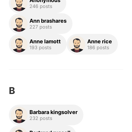
Anonymous
246 posts
Ann brashares
227 posts
Anne lamott
Anne rice
193 posts
186 posts
B
Barbara kingsolver
232 posts