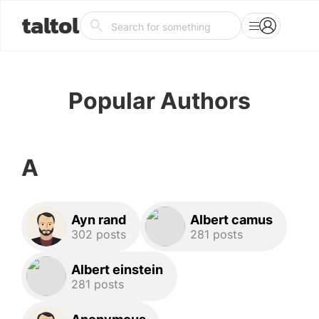
taltol
Popular Authors
A
Ayn rand
Albert camus
302 posts
281 posts
Albert einstein
281 posts