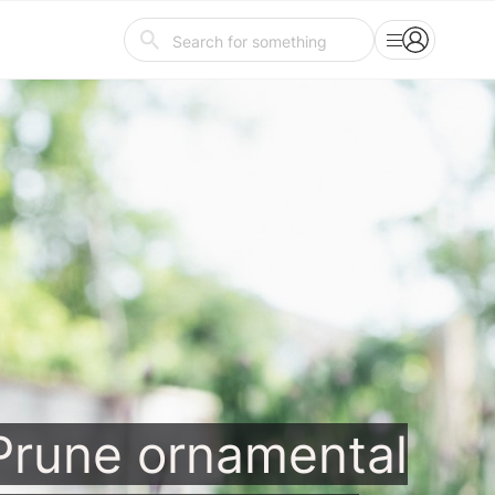
Prune ornamental