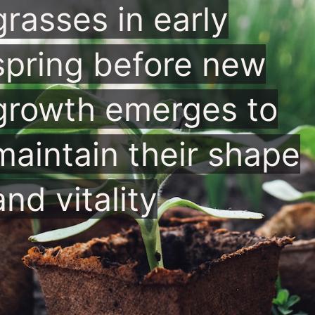
grasses in early
spring before new
growth emerges to
maintain their shape
and vitality