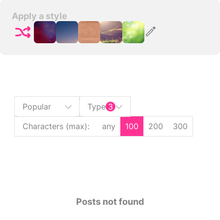
Apply a style
Popular
Type
3
Characters (max)
:
any
100
200
300
Posts not found