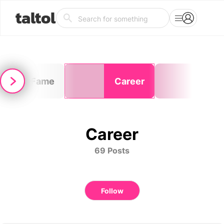
taltol
Fame
Career
Ske
Career
69 Posts
Follow