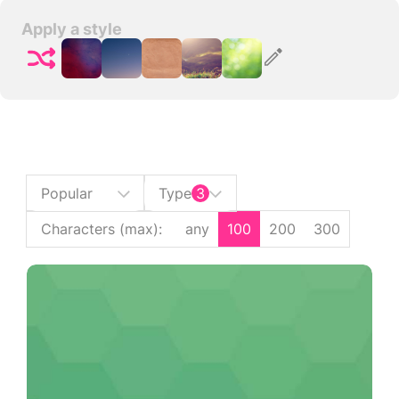
Apply a style
Popular
Type
3
Characters (max)
:
any
100
200
300