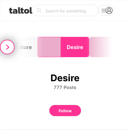
taltol
Literature
Desire
Tim
Desire
777 Posts
Follow