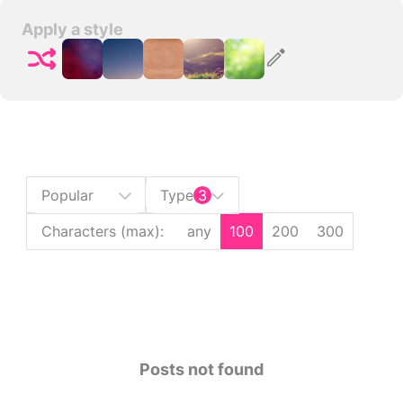
Apply a style
Popular
Type
3
Characters (max)
:
any
100
200
300
Posts not found