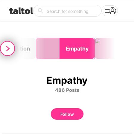
taltol
Reflection
Empathy
Pho
Empathy
486 Posts
Follow