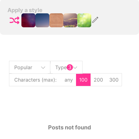
Apply a style
Popular
Type
3
Characters (max)
:
any
100
200
300
Posts not found