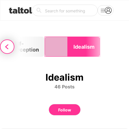
taltol
Self-
Idealism
perception
Idealism
46 Posts
Follow