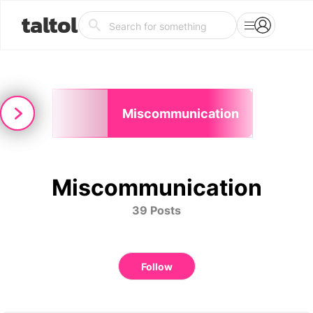
taltol
-
Miscommunication
eption
Miscommunication
39 Posts
Follow