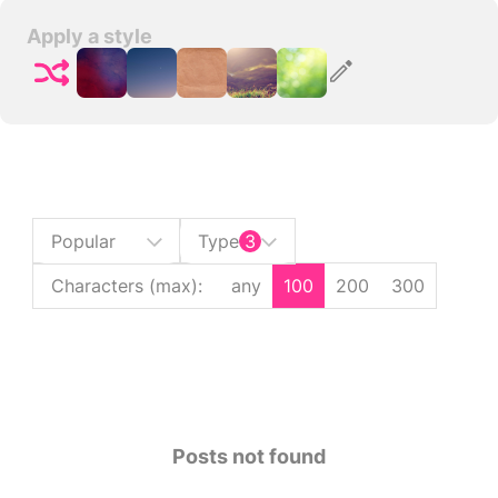
Apply a style
Popular
Type
3
Characters (max)
:
any
100
200
300
Posts not found