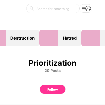
Destruction
Hatred
Prioritization
20 Posts
Follow