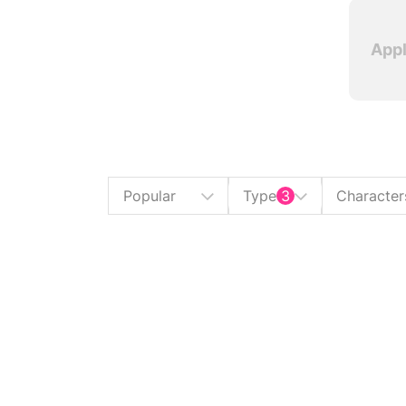
Appl
Popular
Type
3
Character