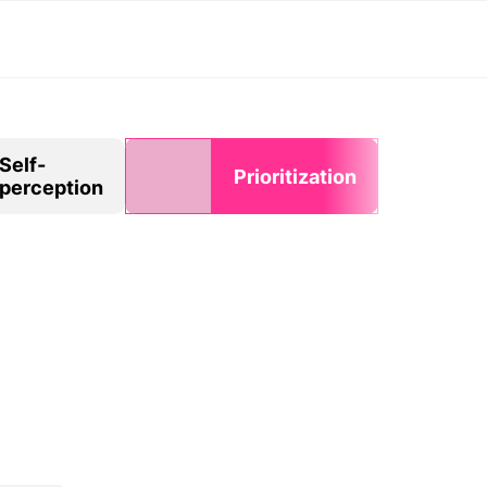
Self-
Prioritization
perception