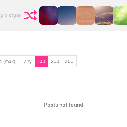
y a style
s (max)
:
any
100
200
300
Posts not found