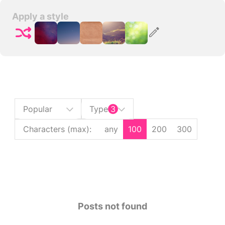
Apply a style
Popular
Type
3
Characters (max)
:
any
100
200
300
Posts not found