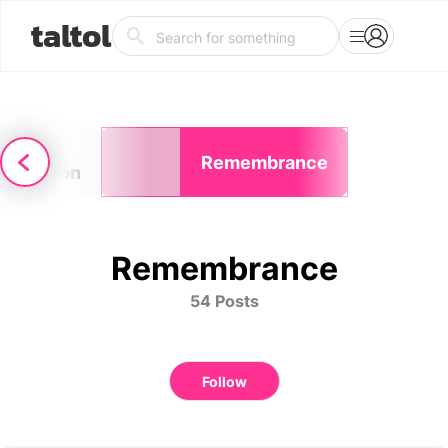
taltol
elf-
Remembrance
erception
Remembrance
54 Posts
Follow