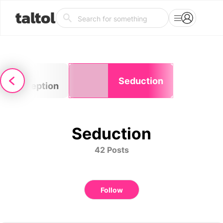
taltol
Self-
Seduction
perception
Seduction
42 Posts
Follow