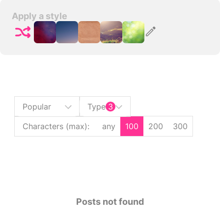
Apply a style
Popular
Type
3
Characters (max)
:
any
100
200
300
Posts not found